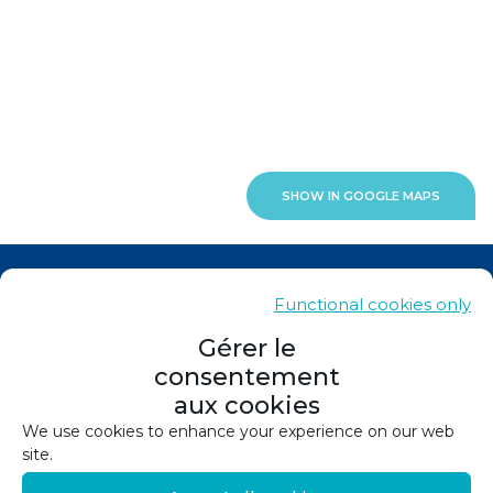
SHOW IN GOOGLE MAPS
News
Functional cookies only
Contacts
Gérer le
consentement
Sitemap
aux cookies
Legals
We use cookies to enhance your experience on our web
site.
Privacy policy