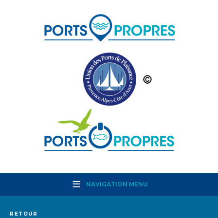
NAVIGATION MENU
RETOUR