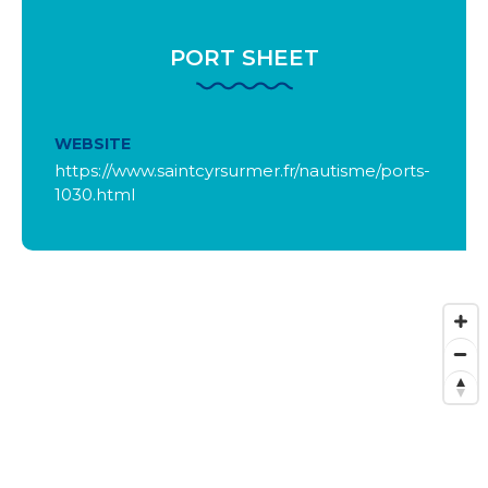
PORT SHEET
WEBSITE
https://www.saintcyrsurmer.fr/nautisme/ports-
1030.html