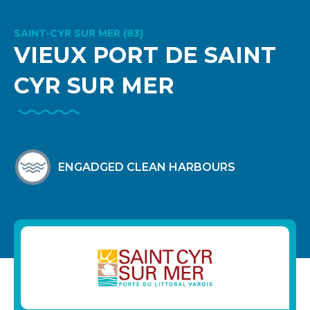
SAINT-CYR SUR MER (83)
VIEUX PORT DE SAINT
CYR SUR MER
ENGADGED CLEAN HARBOURS