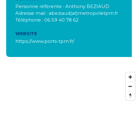
Personne référente : Anthony BEZIAUD
Adresse mail : abeziaud(at)metropoletpm.fr
Téléphone : 06 59 40 78 62
WEBSITE
https://www.ports-tpm.fr/