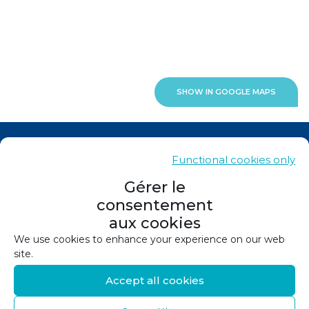
SHOW IN GOOGLE MAPS
News
Functional cookies only
Contacts
Gérer le
consentement
Sitemap
aux cookies
Legals
We use cookies to enhance your experience on our web
site.
Privacy policy
Accept all cookies
Cookie policy (EU)