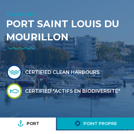
TOULON (83)
PORT SAINT LOUIS DU
MOURILLON
CERTIFIED CLEAN HARBOURS
CERTIFIED "ACTIFS EN BIODIVERSITÉ"
PORT
POINT PROPRE