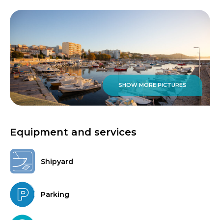
SHOW MORE PICTURES
Equipment and services
Shipyard
Parking