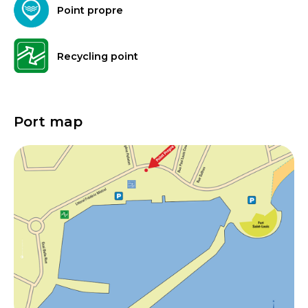
Point propre
Recycling point
Port map