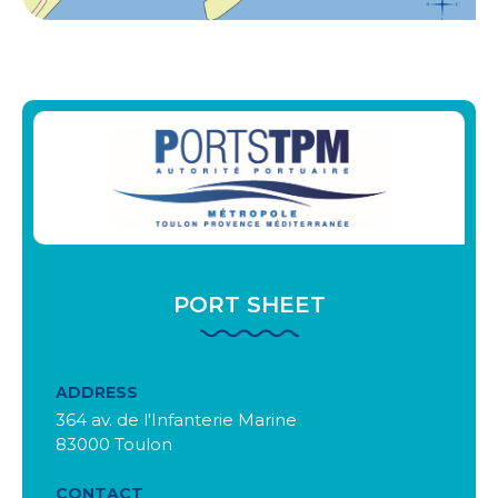
PORT SHEET
ADDRESS
364 av. de l'Infanterie Marine
83000 Toulon
CONTACT