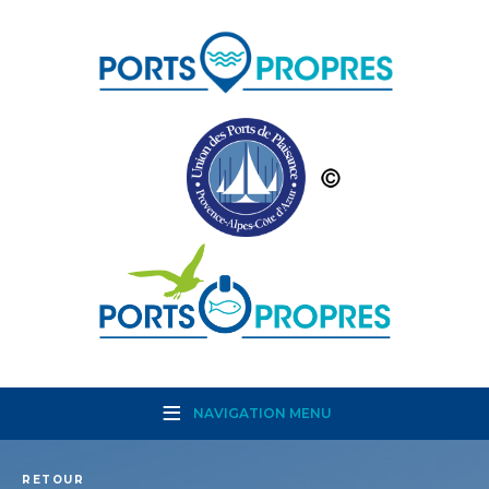
NAVIGATION MENU
RETOUR