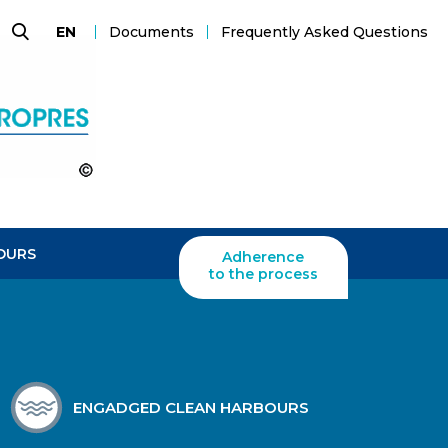
Documents
Frequently Asked Questions
EN
Search
OURS
Adherence
to the process
ENGADGED CLEAN HARBOURS