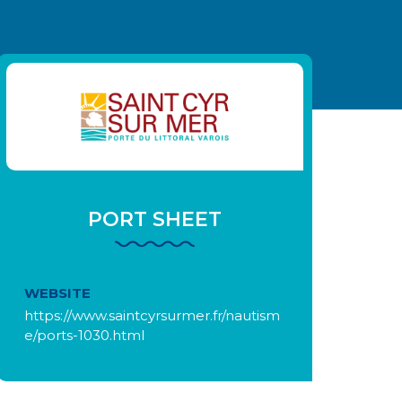
PORT SHEET
WEBSITE
https://www.saintcyrsurmer.fr/nautism
e/ports-1030.html