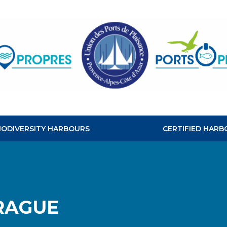
CLEAN
HABOURS
BIODIVERSITY HARBOURS
CERTIFIED HARB
RAGUE