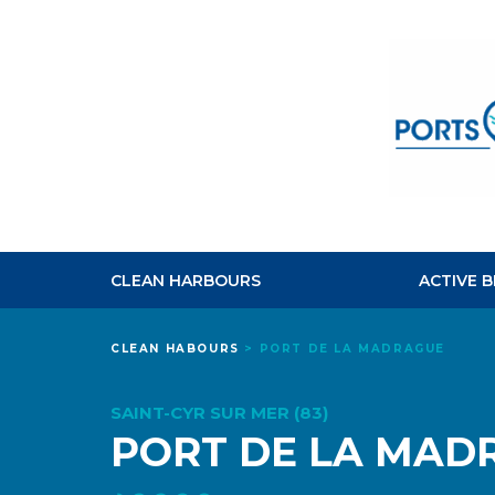
CLEAN HARBOURS
ACTIVE 
CLEAN HABOURS
>
PORT DE LA MADRAGUE
SAINT-CYR SUR MER (83)
PORT DE LA MAD