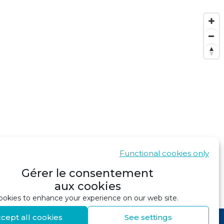
Functional cookies only
Gérer le consentement
aux cookies
SHOW IN GOOGLE MAPS
okies to enhance your experience on our web site.
cept all cookies
See settings