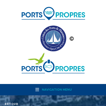
NAVIGATION MENU
RETOUR