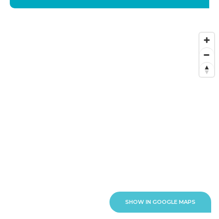
SHOW IN GOOGLE MAPS