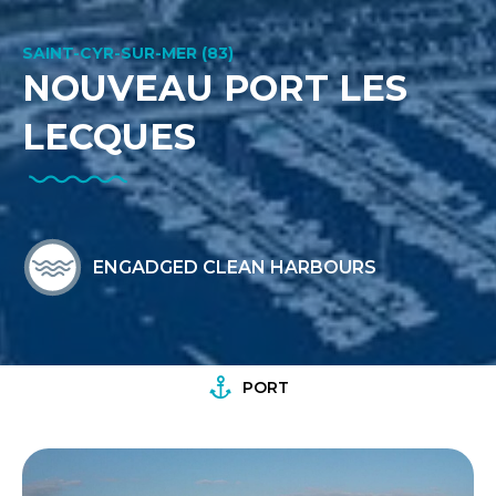
SAINT-CYR-SUR-MER (83)
NOUVEAU PORT LES
LECQUES
ENGADGED CLEAN HARBOURS
PORT