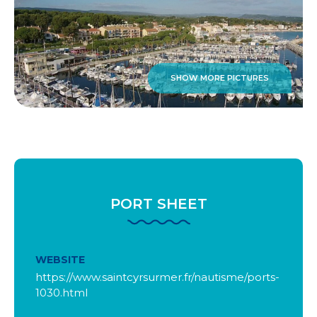
SHOW MORE PICTURES
PORT SHEET
WEBSITE
https://www.saintcyrsurmer.fr/nautisme/ports-
1030.html