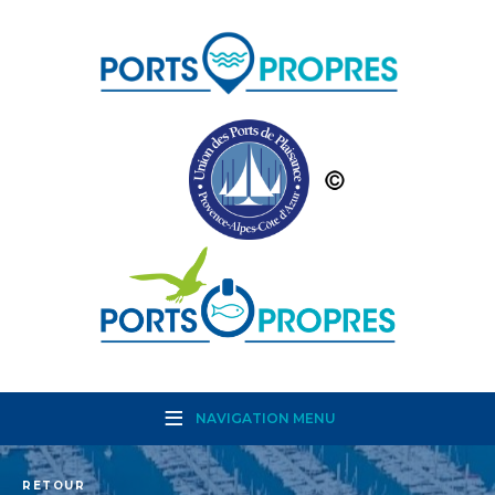
NAVIGATION MENU
RETOUR