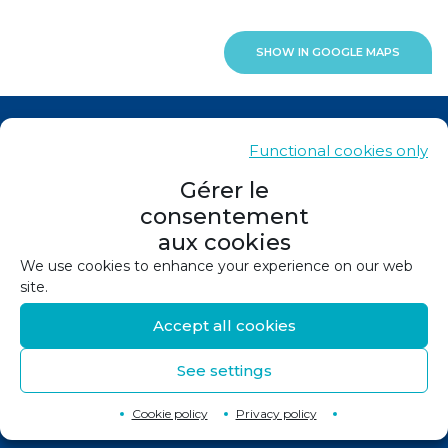
SHOW IN GOOGLE MAPS
News
Functional cookies only
Contacts
Gérer le
consentement
Sitemap
aux cookies
Legals
We use cookies to enhance your experience on our web
site.
Privacy policy
Accept all cookies
Cookie policy (EU)
See settings
©
2026
Design and production :
Canopée
Back to top
↑
Cookie policy
Privacy policy