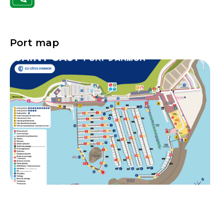
Port map