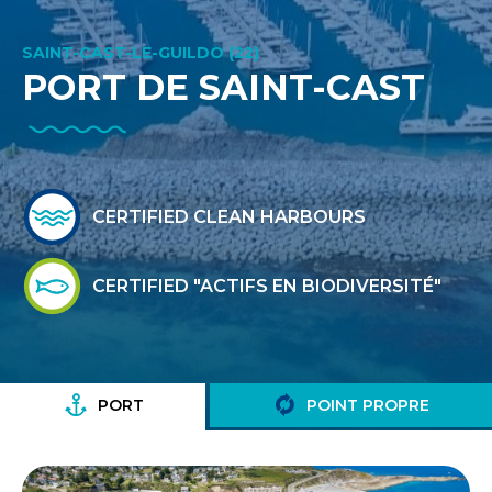
SAINT-CAST-LE-GUILDO (22)
PORT DE SAINT-CAST
CERTIFIED CLEAN HARBOURS
CERTIFIED "ACTIFS EN BIODIVERSITÉ"
PORT
POINT PROPRE