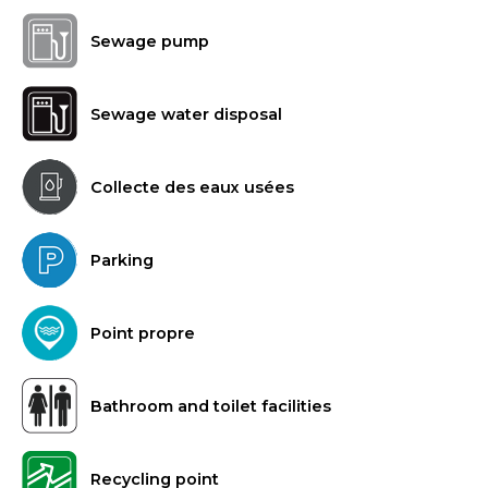
Sewage pump
Sewage water disposal
Collecte des eaux usées
Parking
Point propre
Bathroom and toilet facilities
Recycling point