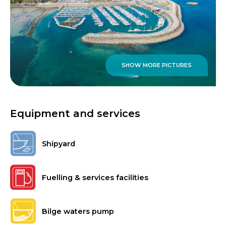
SHOW MORE PICTURES
Equipment and services
Shipyard
Fuelling & services facilities
Bilge waters pump