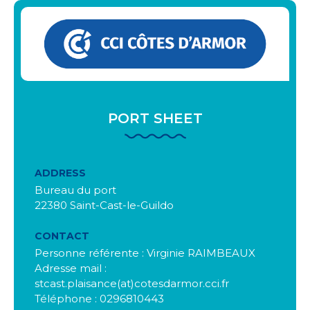
PORT SHEET
ADDRESS
Bureau du port
22380 Saint-Cast-le-Guildo
CONTACT
Personne référente : Virginie RAIMBEAUX
Adresse mail :
stcast.plaisance(at)cotesdarmor.cci.fr
Téléphone : 0296810443