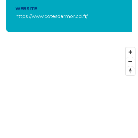
WEBSITE
https://www.cotesdarmor.cci.fr/