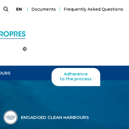
Documents
Frequently Asked Questions
EN
Search
OURS
Adherence
to the process
ENGADGED CLEAN HARBOURS