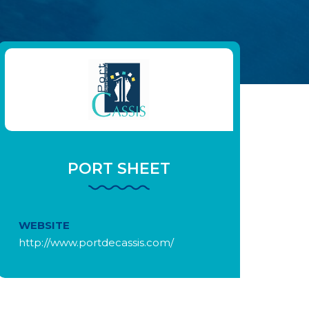
PORT SHEET
WEBSITE
http://www.portdecassis.com/