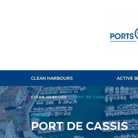
CLEAN HARBOURS
ACTIVE 
CLEAN HABOURS
>
PORT DE CASSIS
CASSIS
PORT DE CASSIS