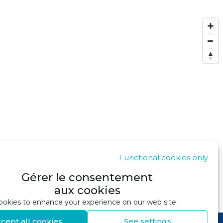
Functional cookies only
Gérer le consentement
aux cookies
SHOW IN GOOGLE MAPS
okies to enhance your experience on our web site.
cept all cookies
See settings