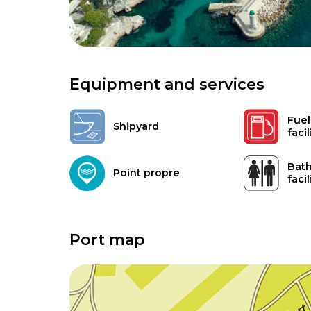
Equipment and services
Fuel
Shipyard
facil
Bath
Point propre
facil
Port map