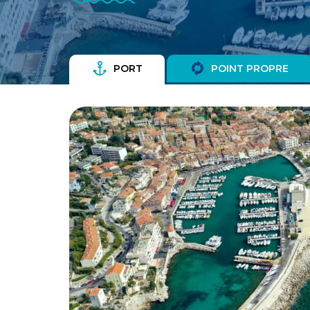
PORT
POINT PROPRE