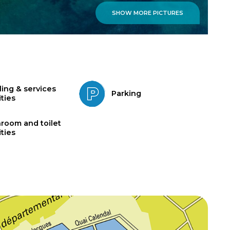
SHOW MORE PICTURES
ling & services
Parking
ities
room and toilet
ities