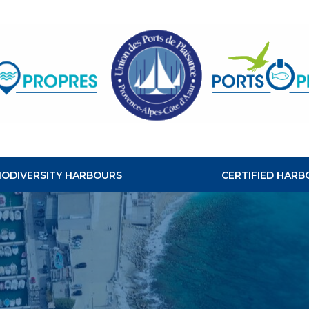
CLEAN
HABOURS
BIODIVERSITY HARBOURS
CERTIFIED HARB