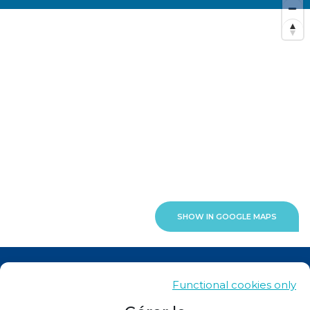
SHOW IN GOOGLE MAPS
News
Functional cookies only
Contacts