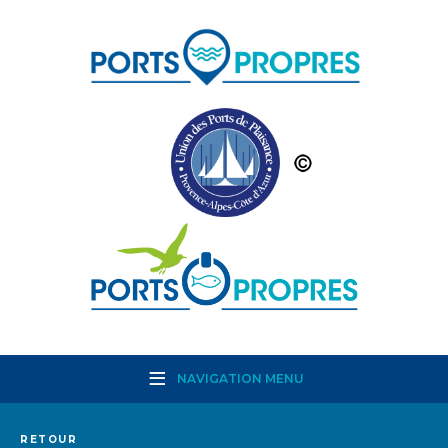
NAVIGATION MENU
RETOUR