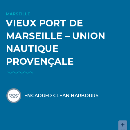
MARSEILLE
VIEUX PORT DE
MARSEILLE – UNION
NAUTIQUE
PROVENÇALE
ENGADGED CLEAN HARBOURS