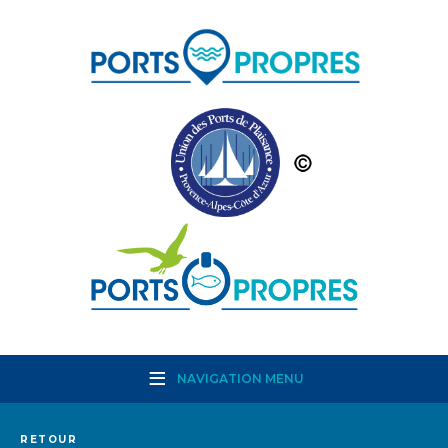
NAVIGATION MENU
RETOUR