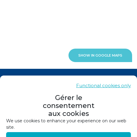
SHOW IN GOOGLE MAPS
News
Functional cookies only
Contacts
Gérer le
consentement
Sitemap
aux cookies
Legals
We use cookies to enhance your experience on our web
site.
Privacy policy