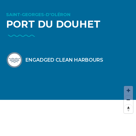
SAINT-GEORGES-D'OLÉRON
PORT DU DOUHET
ENGADGED CLEAN HARBOURS