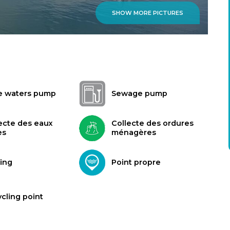
SHOW MORE PICTURES
e waters pump
Sewage pump
ecte des eaux
Collecte des ordures
es
ménagères
ing
Point propre
cling point