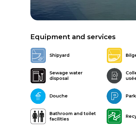
Equipment and services
Shipyard
Bilg
Sewage water
Coll
disposal
usé
Douche
Park
Bathroom and toilet
Recy
facilities