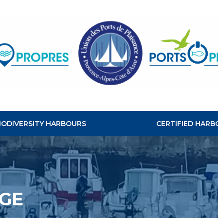
CLEAN
HABOURS
BIODIVERSITY HARBOURS
CERTIFIED HARB
GE