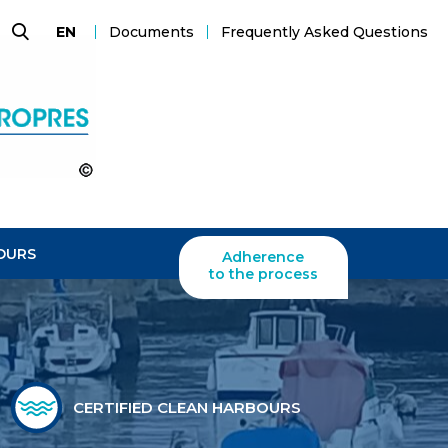
Documents
Frequently Asked Questions
EN
Search
OURS
Adherence
to the process
CERTIFIED CLEAN HARBOURS