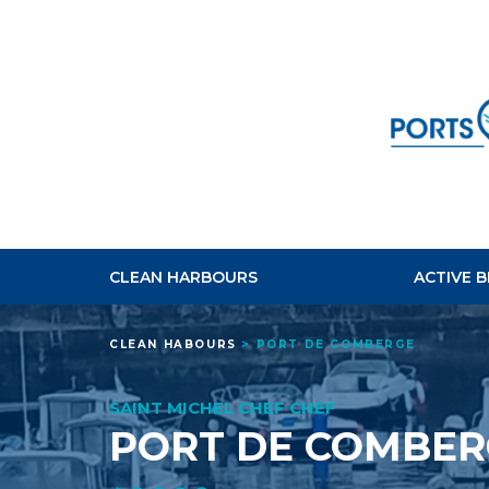
CLEAN HARBOURS
ACTIVE 
CLEAN HABOURS
>
PORT DE COMBERGE
SAINT MICHEL CHEF CHEF
PORT DE COMBER