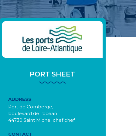
PORT SHEET
ADDRESS
Port de Comberge,
boulevard de l’océan
44730 Saint Michel chef chef
CONTACT