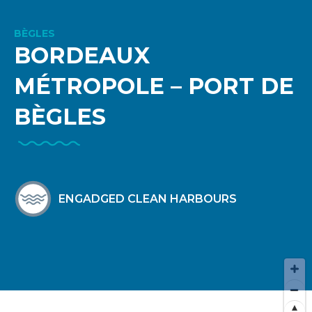
BÈGLES
BORDEAUX
MÉTROPOLE – PORT DE
BÈGLES
ENGADGED CLEAN HARBOURS