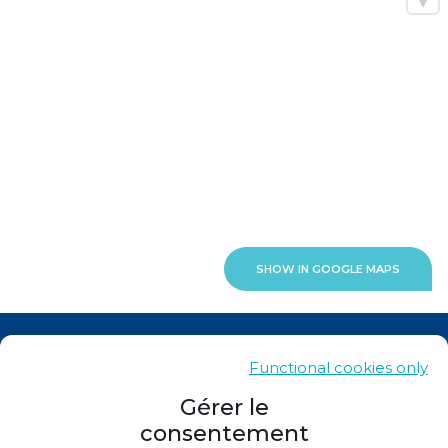
SHOW IN GOOGLE MAPS
News
Functional cookies only
Contacts
Gérer le
consentement
Sitemap