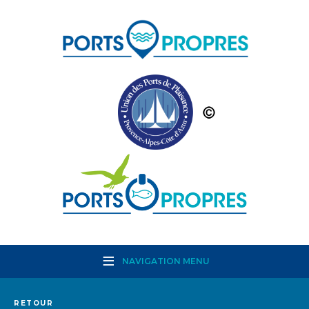
NAVIGATION MENU
RETOUR