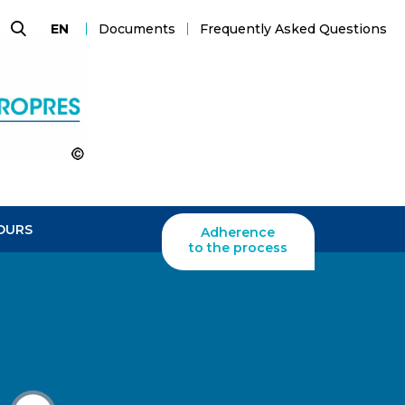
Documents
Frequently Asked Questions
EN
Search
OURS
Adherence
to the process