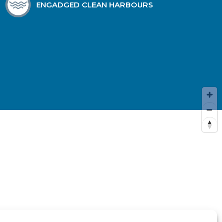
ENGADGED CLEAN HARBOURS