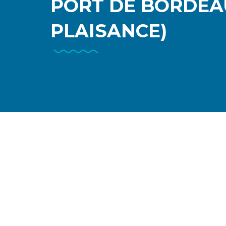
PORT DE BORDEA
PLAISANCE)