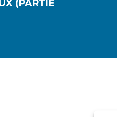
UX (PARTIE