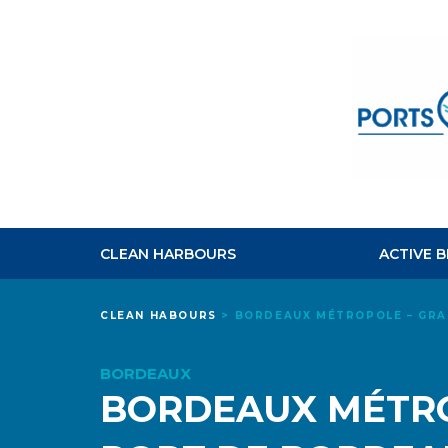
CLEAN HARBOURS
ACTIVE 
CLEAN HABOURS
>
BORDEAUX MÉTROPOLE – GRA
BORDEAUX
BORDEAUX MÉTRO