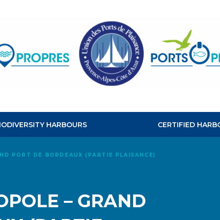
CLEAN
HABOURS
BIODIVERSITY HARBOURS
CERTIFIED HARB
ND PORT DE BORDEAUX (PARTIE PLAISANCE)
POLE – GRAND