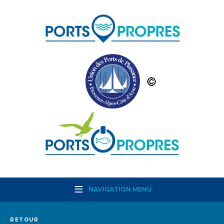
NAVIGATION MENU
RETOUR