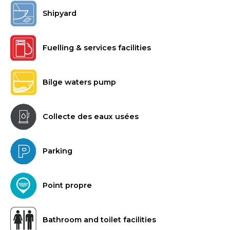
Shipyard
Fuelling & services facilities
Bilge waters pump
Collecte des eaux usées
Parking
Point propre
Bathroom and toilet facilities