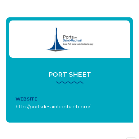
PORT SHEET
WEBSITE
http://portsdesaintraphael.com/