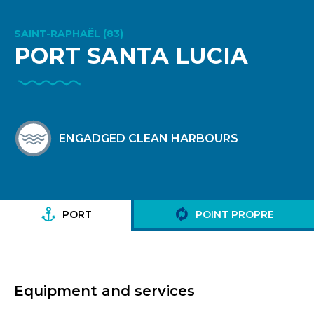
SAINT-RAPHAËL (83)
PORT SANTA LUCIA
ENGADGED CLEAN HARBOURS
PORT
POINT PROPRE
Equipment and services