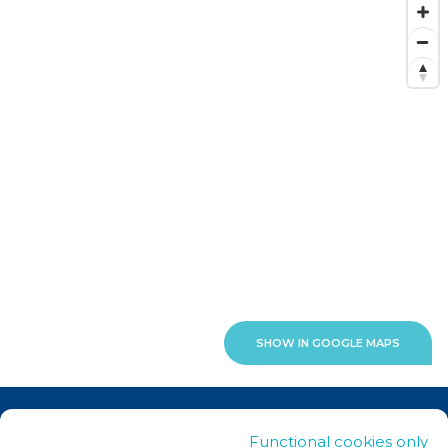
SHOW IN GOOGLE MAPS
News
Functional cookies only