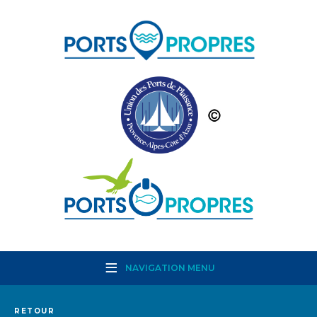
NAVIGATION MENU
RETOUR