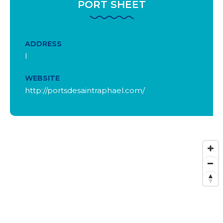
PORT SHEET
ADDRESS
l
WEBSITE
http://portsdesaintraphael.com/