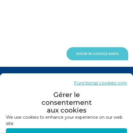
SHOW IN GOOGLE MAPS
News
Functional cookies only
Contacts
Gérer le
consentement
Sitemap
aux cookies
Legals
We use cookies to enhance your experience on our web
site.
Privacy policy