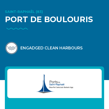
SAINT-RAPHAËL (83)
PORT DE BOULOURIS
ENGADGED CLEAN HARBOURS