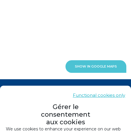
SHOW IN GOOGLE MAPS
News
Functional cookies only
Contacts
Gérer le
consentement
Sitemap
aux cookies
Legals
We use cookies to enhance your experience on our web