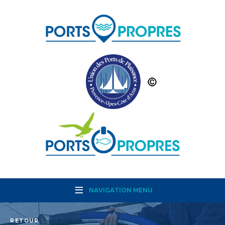
NAVIGATION MENU
RETOUR