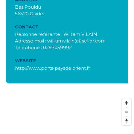
Bas Pouldu
56520 Guidel
CONTACT
Personne référente : William VILAIN
Adresse mail : william.vilain(at)sellor.com
Téléphone : 0297059992
WEBSITE
http://www.ports-paysdelorient.fr