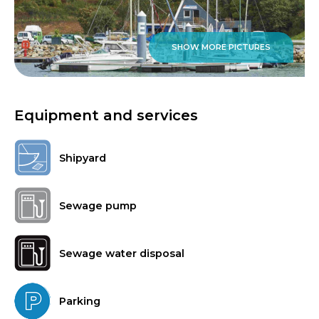
SHOW MORE PICTURES
Equipment and services
Shipyard
Sewage pump
Sewage water disposal
Parking