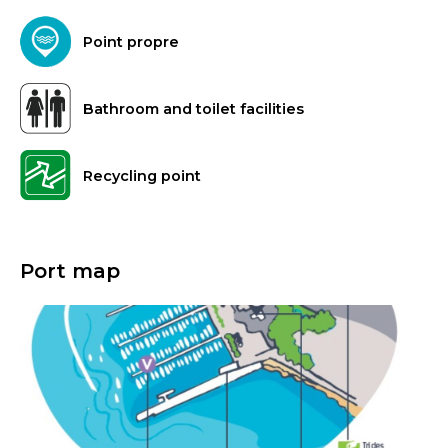
Point propre
Bathroom and toilet facilities
Recycling point
Port map