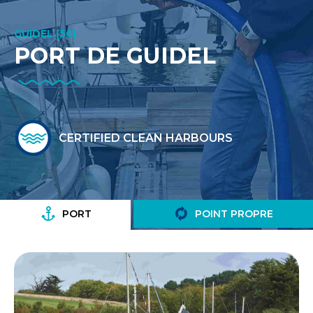
GUIDEL (56)
PORT DE GUIDEL
CERTIFIED CLEAN HARBOURS
PORT
POINT PROPRE