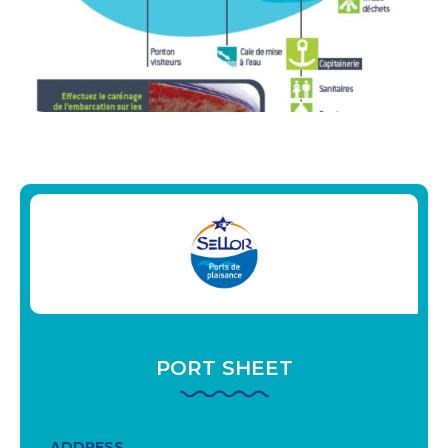
PORT SHEET
ADDRESS