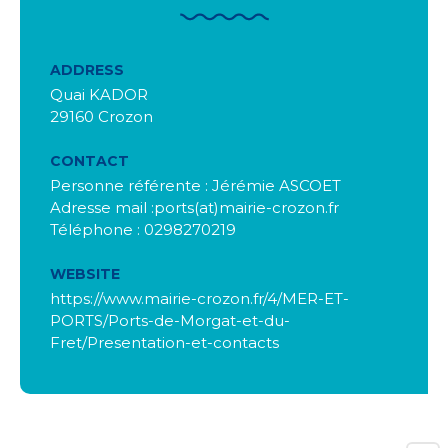
ADDRESS
Quai KADOR
29160 Crozon
CONTACT
Personne référente : Jérémie ASCOET
Adresse mail :ports(at)mairie-crozon.fr
Téléphone : 0298270219
WEBSITE
https://www.mairie-crozon.fr/4/MER-ET-
PORTS/Ports-de-Morgat-et-du-
Fret/Presentation-et-contacts