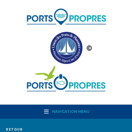
NAVIGATION MENU
RETOUR