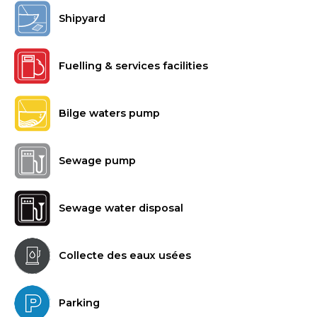
Shipyard
Fuelling & services facilities
Bilge waters pump
Sewage pump
Sewage water disposal
Collecte des eaux usées
Parking