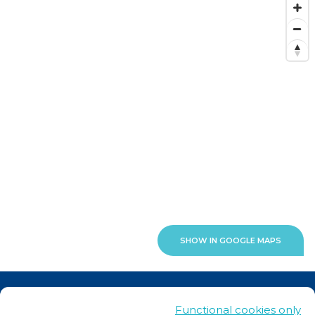
SHOW IN GOOGLE MAPS
News
Functional cookies only