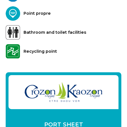
Point propre
Bathroom and toilet facilities
Recycling point
PORT SHEET