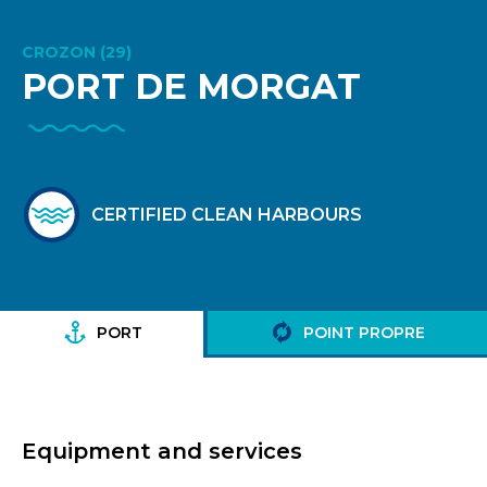
CROZON (29)
PORT DE MORGAT
CERTIFIED CLEAN HARBOURS
PORT
POINT PROPRE
Equipment and services