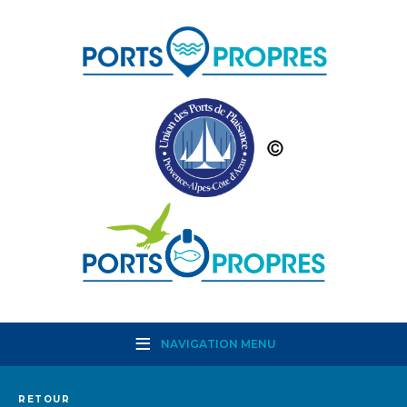
NAVIGATION MENU
RETOUR