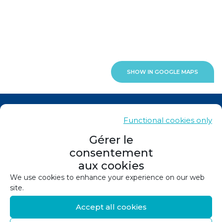
SHOW IN GOOGLE MAPS
News
Functional cookies only
Contacts
Gérer le
consentement
Sitemap
aux cookies
Legals
We use cookies to enhance your experience on our web
site.
Privacy policy
Accept all cookies
Cookie policy (EU)