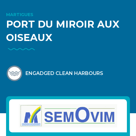
MARTIGUES
PORT DU MIROIR AUX
OISEAUX
ENGADGED CLEAN HARBOURS