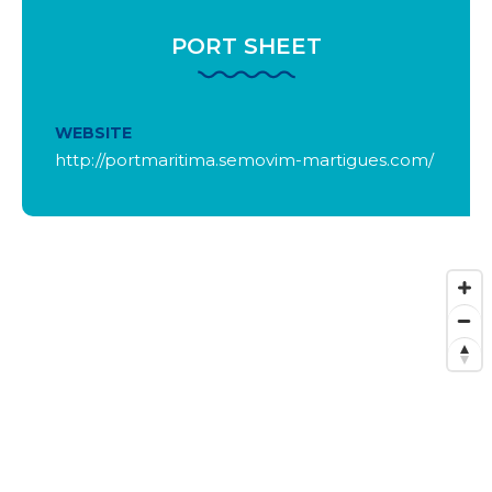
PORT SHEET
WEBSITE
http://portmaritima.semovim-martigues.com/