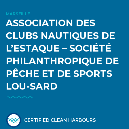
MARSEILLE
ASSOCIATION DES
CLUBS NAUTIQUES DE
L’ESTAQUE – SOCIÉTÉ
PHILANTHROPIQUE DE
PÊCHE ET DE SPORTS
LOU-SARD
CERTIFIED CLEAN HARBOURS