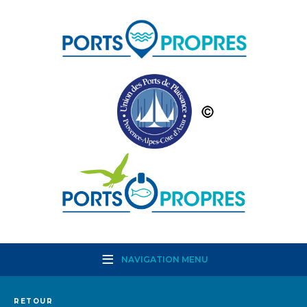
NAVIGATION MENU
RETOUR