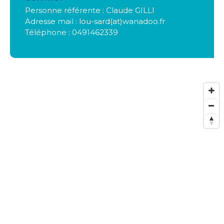
Personne référente : Claude GILLI
Adresse mail : lou-sard(at)wanadoo.fr
Téléphone : 0491462339