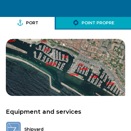
PORT
POINT PROPRE
Equipment and services
Shipyard