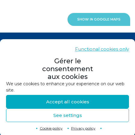
SHOW IN GOOGLE MAPS
News
Functional cookies only
Contacts
Gérer le
consentement
Sitemap
aux cookies
Legals
We use cookies to enhance your experience on our web
site.
Privacy policy
Accept all cookies
Cookie policy (EU)
See settings
©
2026
Design and production :
Canopée
Back to top
↑
Cookie policy
Privacy policy