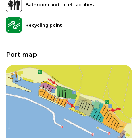
Bathroom and toilet facilities
Recycling point
Port map