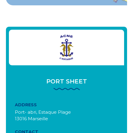
PORT SHEET
ADDRESS
Port- abri, Estaque Plage
13016 Marseille
CONTACT