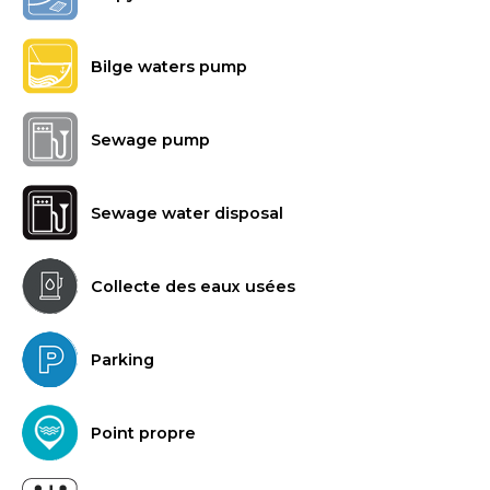
Bilge waters pump
Sewage pump
Sewage water disposal
Collecte des eaux usées
Parking
Point propre