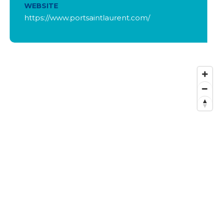
WEBSITE
https://www.portsaintlaurent.com/