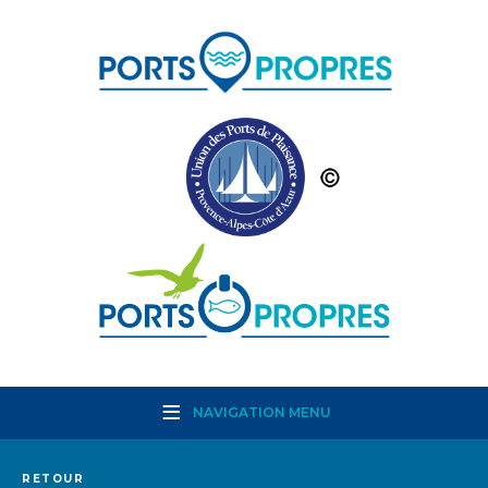
NAVIGATION MENU
RETOUR