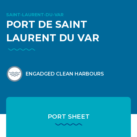
SAINT-LAURENT-DU-VAR
PORT DE SAINT
LAURENT DU VAR
ENGADGED CLEAN HARBOURS
PORT SHEET