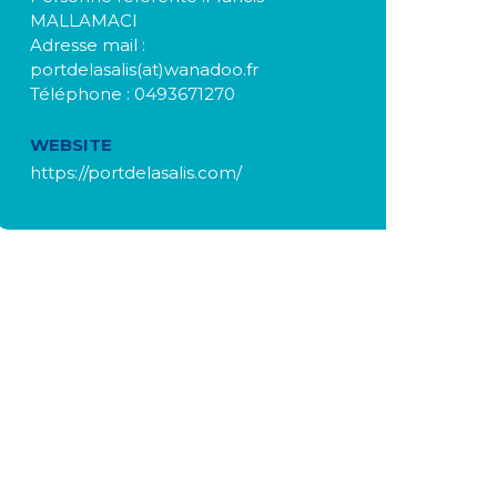
MALLAMACI
Adresse mail :
portdelasalis(at)wanadoo.fr
Téléphone : 0493671270
WEBSITE
https://portdelasalis.com/