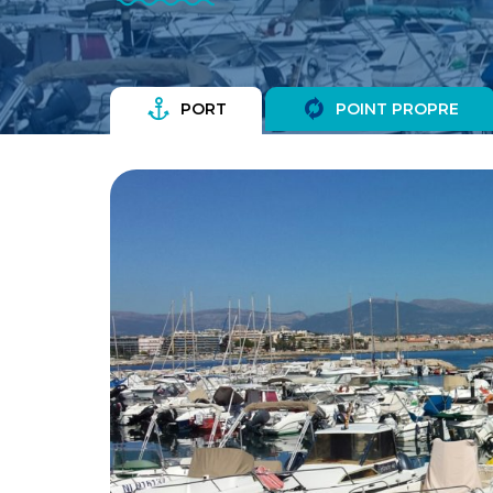
PORT
POINT PROPRE