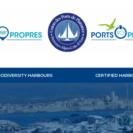
CLEAN
HABOURS
BIODIVERSITY HARBOURS
CERTIFIED HARB
S