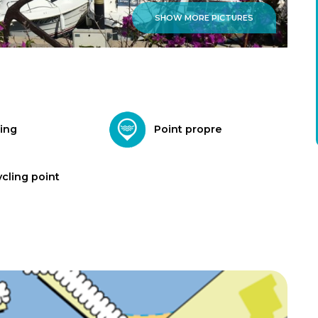
SHOW MORE PICTURES
ing
Point propre
cling point