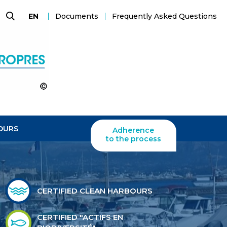
Documents
Frequently Asked Questions
EN
Search
OURS
Adherence
to the process
CERTIFIED CLEAN HARBOURS
CERTIFIED "ACTIFS EN