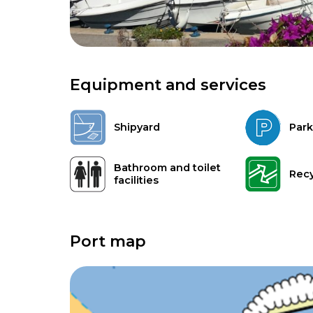
Equipment and services
Shipyard
Park
Bathroom and toilet
Recy
facilities
Port map