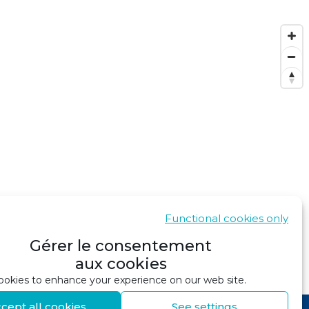
Functional cookies only
Gérer le consentement
aux cookies
SHOW IN GOOGLE MAPS
okies to enhance your experience on our web site.
cept all cookies
See settings