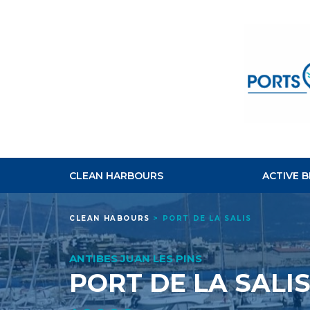
CLEAN HARBOURS
ACTIVE 
CLEAN HABOURS
>
PORT DE LA SALIS
ANTIBES JUAN LES PINS
PORT DE LA SALI