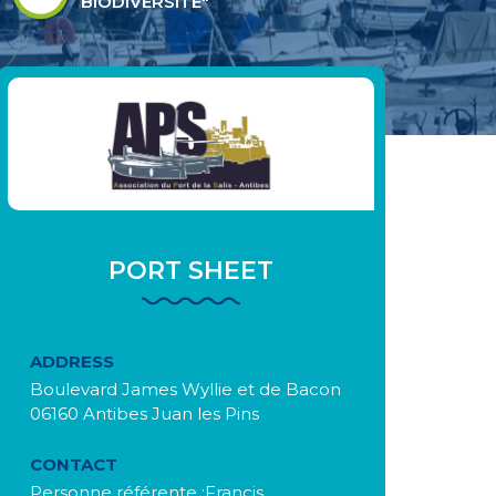
BIODIVERSITÉ"
PORT SHEET
ADDRESS
Boulevard James Wyllie et de Bacon
06160 Antibes Juan les Pins
CONTACT
Personne référente :Francis