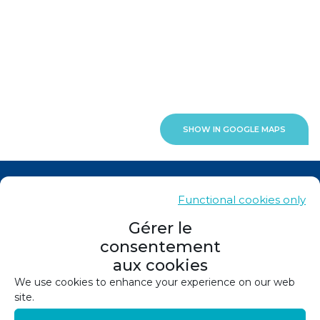
SHOW IN GOOGLE MAPS
News
Functional cookies only
Contacts
Gérer le
consentement
Sitemap
aux cookies
Legals
We use cookies to enhance your experience on our web
site.
Privacy policy