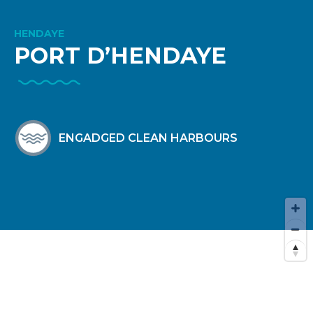
HENDAYE
PORT D’HENDAYE
ENGADGED CLEAN HARBOURS