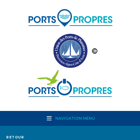
NAVIGATION MENU
RETOUR