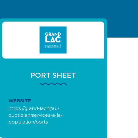
PORT SHEET
WEBSITE
https://grand-lac.fr/au-
quotidien/services-a-la-
population/ports