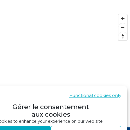
Functional cookies only
Gérer le consentement
aux cookies
SHOW IN GOOGLE MAPS
okies to enhance your experience on our web site.