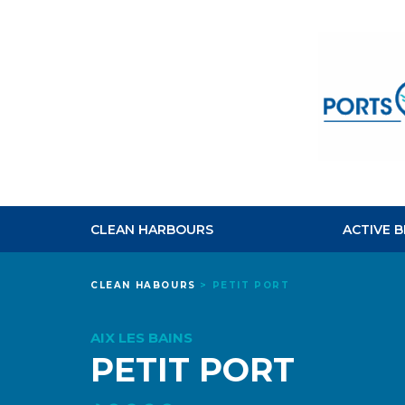
CLEAN HARBOURS
ACTIVE 
CLEAN HABOURS
>
PETIT PORT
AIX LES BAINS
PETIT PORT