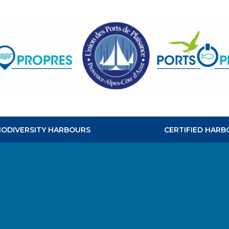
CLEAN
HABOURS
BIODIVERSITY HARBOURS
CERTIFIED HARB