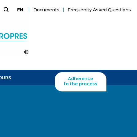
Documents
Frequently Asked Questions
EN
Search
OURS
Adherence
to the process