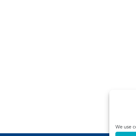
We use co